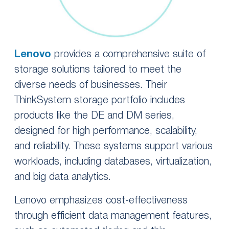
Lenovo
provides a comprehensive suite of
storage solutions tailored to meet the
diverse needs of businesses. Their
ThinkSystem storage portfolio includes
products like the DE and DM series,
designed for high performance, scalability,
and reliability. These systems support various
workloads, including databases, virtualization,
and big data analytics.
Lenovo emphasizes cost-effectiveness
through efficient data management features,