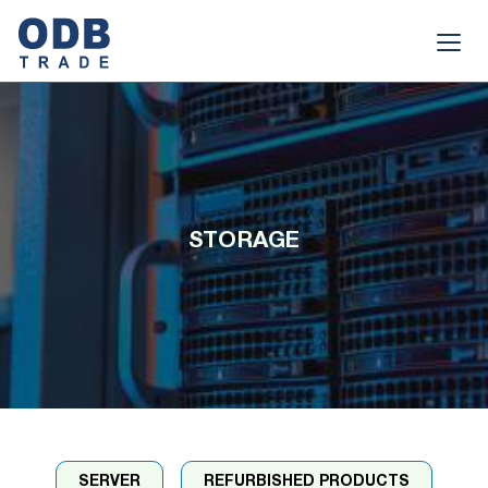
STORAGE
SERVER
REFURBISHED PRODUCTS