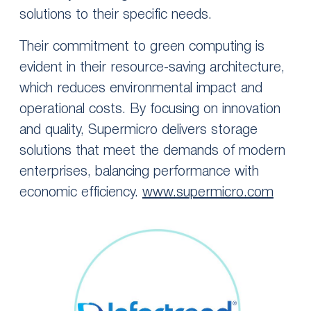
solutions to their specific needs.
Their commitment to green computing is
evident in their resource-saving architecture,
which reduces environmental impact and
operational costs. By focusing on innovation
and quality, Supermicro delivers storage
solutions that meet the demands of modern
enterprises, balancing performance with
economic efficiency.
www.supermicro.com