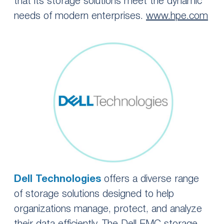
that its storage solutions meet the dynamic
needs of modern enterprises.
www.hpe.com
Dell Technologies
offers a diverse range
of storage solutions designed to help
organizations manage, protect, and analyze