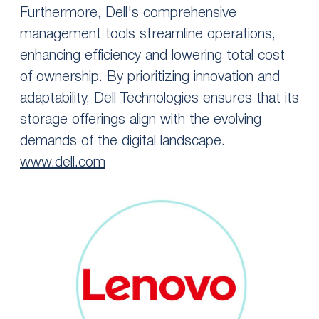
Furthermore, Dell's comprehensive
management tools streamline operations,
enhancing efficiency and lowering total cost
of ownership. By prioritizing innovation and
adaptability, Dell Technologies ensures that its
storage offerings align with the evolving
demands of the digital landscape.
www.dell.com