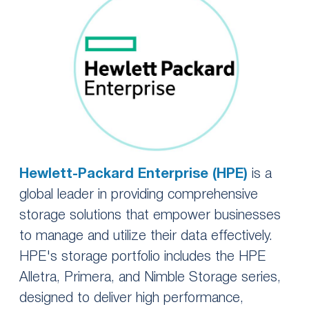
Hewlett-Packard Enterprise (HPE)
is a
global leader in providing comprehensive
storage solutions that empower businesses
to manage and utilize their data effectively.
HPE's storage portfolio includes the HPE
Alletra, Primera, and Nimble Storage series,
designed to deliver high performance,