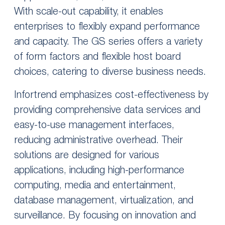
With scale-out capability, it enables
enterprises to flexibly expand performance
and capacity. The GS series offers a variety
of form factors and flexible host board
choices, catering to diverse business needs.
Infortrend emphasizes cost-effectiveness by
providing comprehensive data services and
easy-to-use management interfaces,
reducing administrative overhead. Their
solutions are designed for various
applications, including high-performance
computing, media and entertainment,
database management, virtualization, and
surveillance. By focusing on innovation and