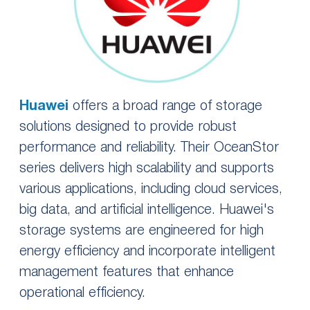
Huawei
offers a broad range of storage
solutions designed to provide robust
performance and reliability. Their OceanStor
series delivers high scalability and supports
various applications, including cloud services,
big data, and artificial intelligence. Huawei's
storage systems are engineered for high
energy efficiency and incorporate intelligent
management features that enhance
operational efficiency.