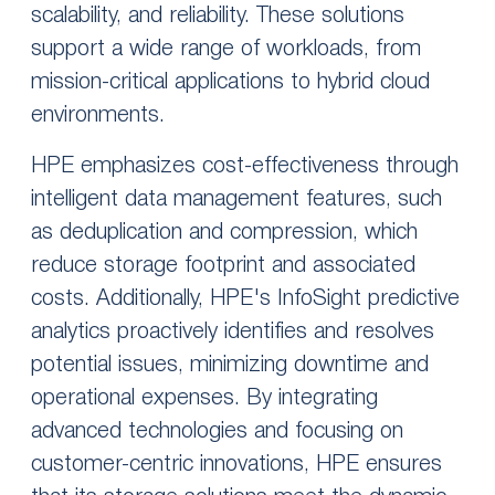
scalability, and reliability. These solutions
support a wide range of workloads, from
mission-critical applications to hybrid cloud
environments.
HPE emphasizes cost-effectiveness through
intelligent data management features, such
as deduplication and compression, which
reduce storage footprint and associated
costs. Additionally, HPE's InfoSight predictive
analytics proactively identifies and resolves
potential issues, minimizing downtime and
operational expenses. By integrating
advanced technologies and focusing on
customer-centric innovations, HPE ensures