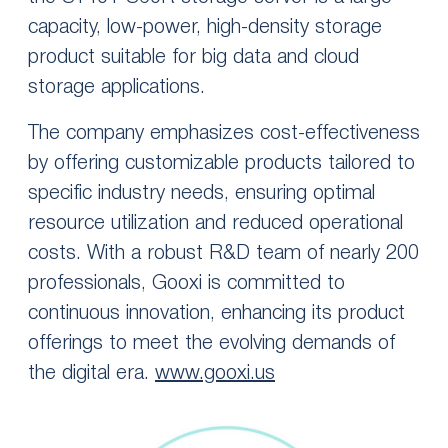
capacity, low-power, high-density storage
product suitable for big data and cloud
storage applications.
The company emphasizes cost-effectiveness
by offering customizable products tailored to
specific industry needs, ensuring optimal
resource utilization and reduced operational
costs. With a robust R&D team of nearly 200
professionals, Gooxi is committed to
continuous innovation, enhancing its product
offerings to meet the evolving demands of
the digital era.
www.gooxi.us