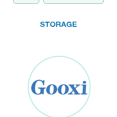
STORAGE