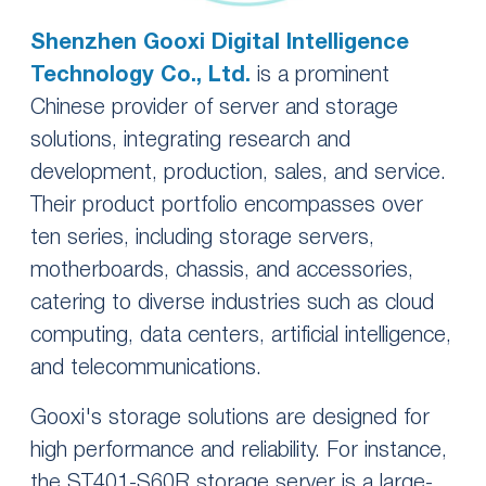
Shenzhen Gooxi Digital Intelligence
Technology Co., Ltd.
is a prominent
Chinese provider of server and storage
solutions, integrating research and
development, production, sales, and service.
Their product portfolio encompasses over
ten series, including storage servers,
motherboards, chassis, and accessories,
catering to diverse industries such as cloud
computing, data centers, artificial intelligence,
and telecommunications.
Gooxi's storage solutions are designed for
high performance and reliability. For instance,
the ST401-S60R storage server is a large-