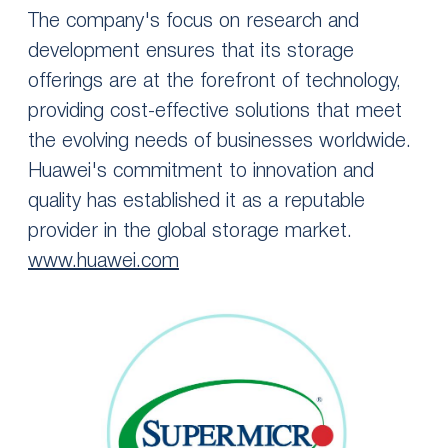
The company's focus on research and
development ensures that its storage
offerings are at the forefront of technology,
providing cost-effective solutions that meet
the evolving needs of businesses worldwide.
Huawei's commitment to innovation and
quality has established it as a reputable
provider in the global storage market.
www.huawei.com