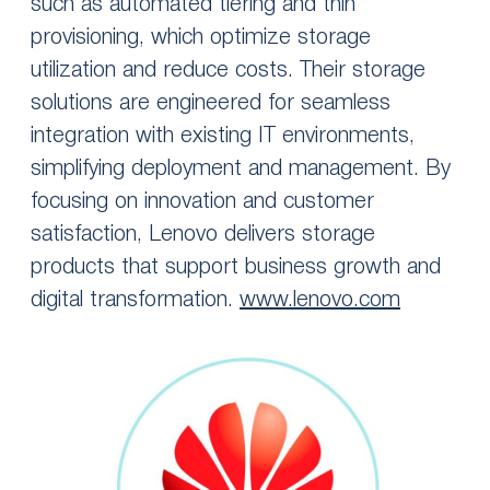
such as automated tiering and thin
provisioning, which optimize storage
utilization and reduce costs. Their storage
solutions are engineered for seamless
integration with existing IT environments,
simplifying deployment and management. By
focusing on innovation and customer
satisfaction, Lenovo delivers storage
products that support business growth and
digital transformation.
www.lenovo.com