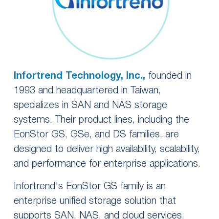
Infortrend Technology, Inc.,
founded in
1993 and headquartered in Taiwan,
specializes in SAN and NAS storage
systems. Their product lines, including the
EonStor GS, GSe, and DS families, are
designed to deliver high availability, scalability,
and performance for enterprise applications.
Infortrend's EonStor GS family is an
enterprise unified storage solution that
supports SAN, NAS, and cloud services.