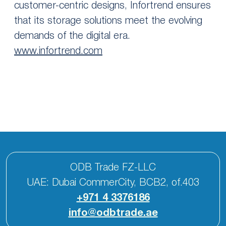
customer-centric designs, Infortrend ensures
that its storage solutions meet the evolving
demands of the digital era.
www.infortrend.com
ODB Trade FZ-LLC
UAE: Dubai CommerCity, BCB2, of.403
+971 4 3376186
info@odbtrade.ae