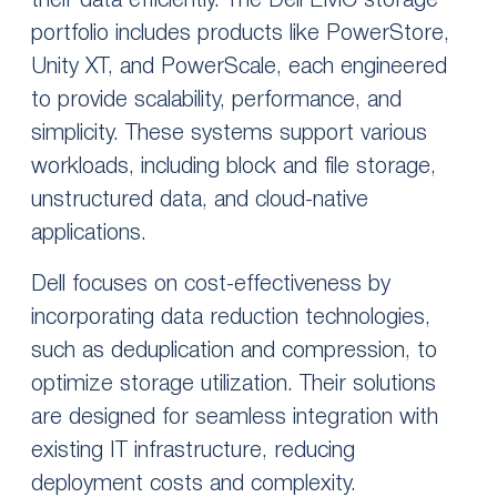
their data efficiently. The Dell EMC storage
portfolio includes products like PowerStore,
Unity XT, and PowerScale, each engineered
to provide scalability, performance, and
simplicity. These systems support various
workloads, including block and file storage,
unstructured data, and cloud-native
applications.
Dell focuses on cost-effectiveness by
incorporating data reduction technologies,
such as deduplication and compression, to
optimize storage utilization. Their solutions
are designed for seamless integration with
existing IT infrastructure, reducing
deployment costs and complexity.