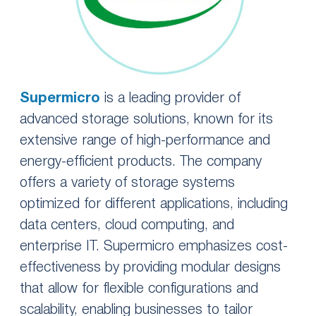
Supermicro
is a leading provider of
advanced storage solutions, known for its
extensive range of high-performance and
energy-efficient products. The company
offers a variety of storage systems
optimized for different applications, including
data centers, cloud computing, and
enterprise IT. Supermicro emphasizes cost-
effectiveness by providing modular designs
that allow for flexible configurations and
scalability, enabling businesses to tailor