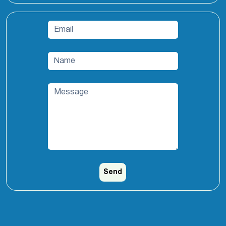
Email
*
Name
*
Message
*